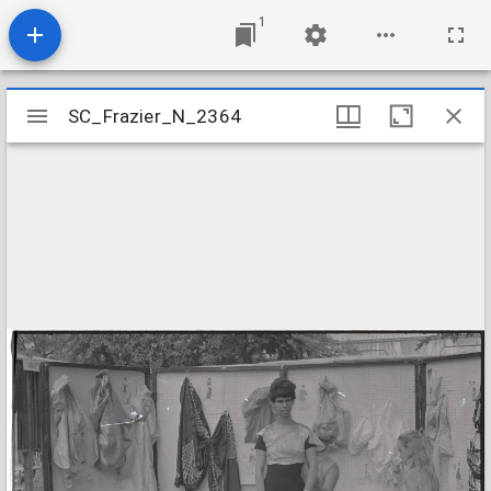
1
Mirador
SC_Frazier_N_2364
SC_Frazier_N_2364
viewer