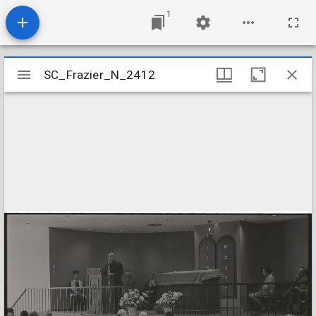
1
Mirador
SC_Frazier_N_2412
SC_Frazier_N_2412
viewer