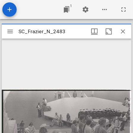
1
Mirador
SC_Frazier_N_2483
SC_Frazier_N_2483
viewer