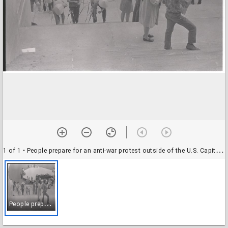
1 of 1
• People prepare for an anti-war protest outside of the U.S. Capitol, Washington, D.C., 5 June 1970
P
eople prepare for an anti-war protest outside of the U.S. Capitol, Washington, D.C., 5 June 1970