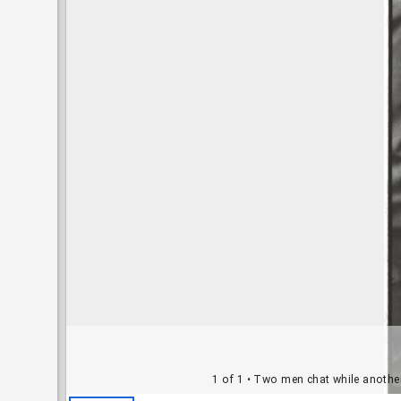
1 of 1
• Two men chat while another