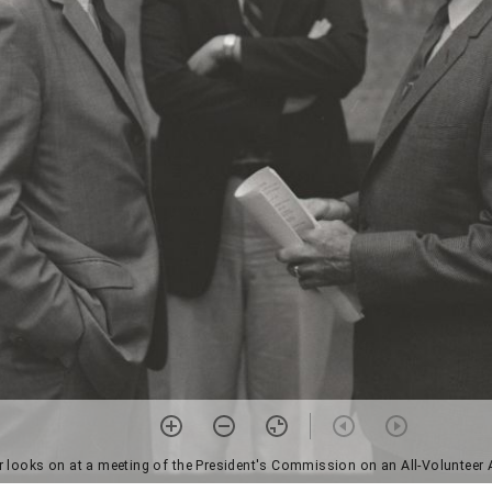
 looks on at a meeting of the President's Commission on an All-Volunteer