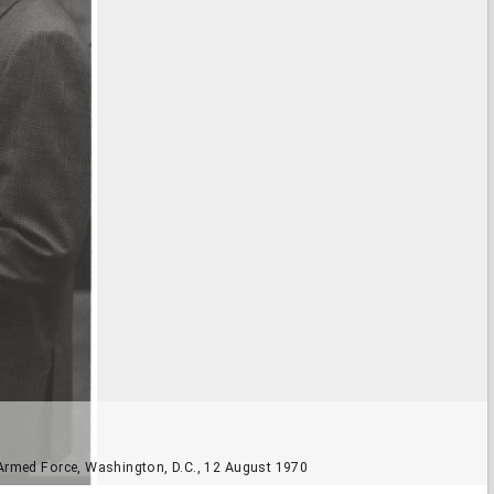
 Armed Force, Washington, D.C., 12 August 1970