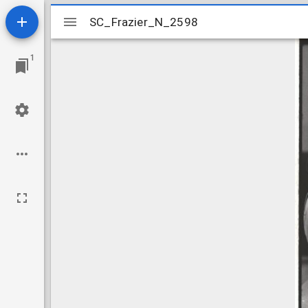
Mirador
SC_Frazier_N_2598
SC_Frazier_N_2598
viewer
1