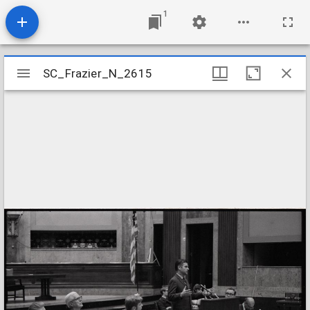
1
Mirador
SC_Frazier_N_2615
SC_Frazier_N_2615
viewer