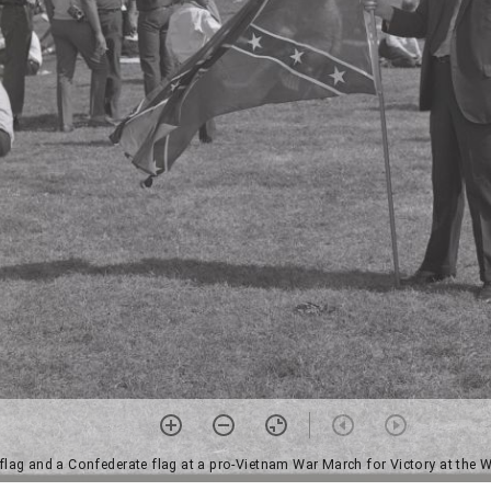
 flag and a Confederate flag at a pro-Vietnam War March for Victory at th