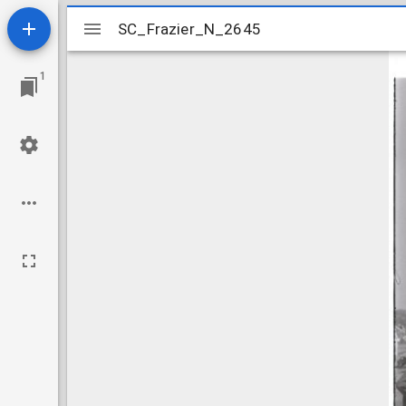
Mirador
SC_Frazier_N_2645
SC_Frazier_N_2645
viewer
1