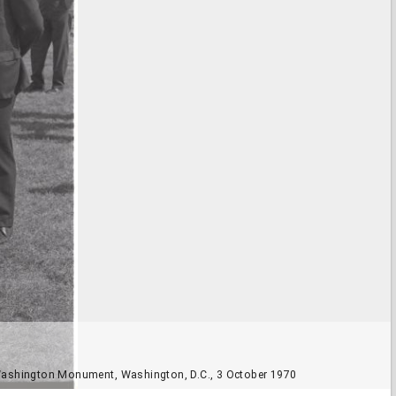
e Washington Monument, Washington, D.C., 3 October 1970