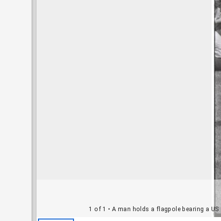
1 of 1
• A man holds a flagpole bearing a US