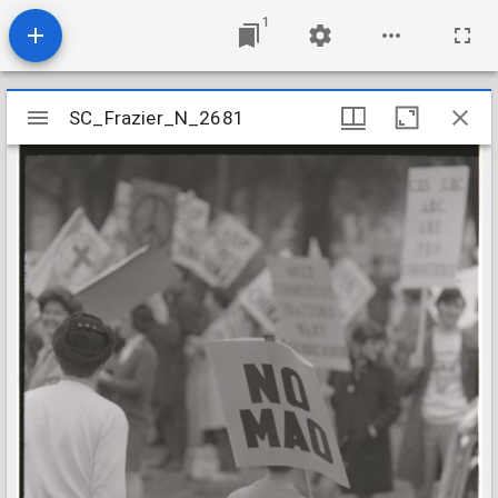
1
Mirador
SC_Frazier_N_2681
SC_Frazier_N_2681
viewer