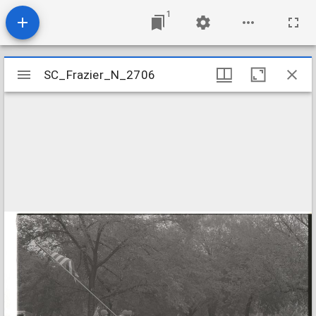
1
Mirador
SC_Frazier_N_2706
SC_Frazier_N_2706
viewer