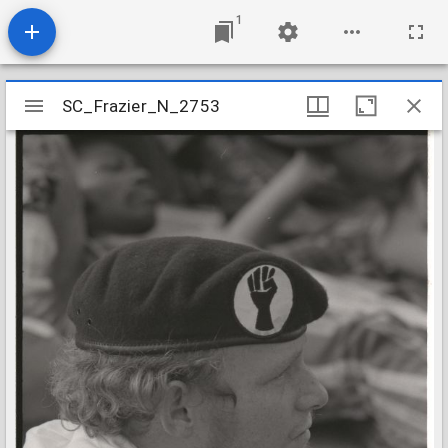
1
Mirador
SC_Frazier_N_2753
SC_Frazier_N_2753
viewer