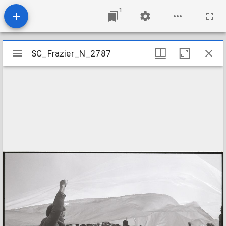
1
Mirador
SC_Frazier_N_2787
SC_Frazier_N_2787
viewer