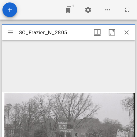
1
Mirador
SC_Frazier_N_2805
SC_Frazier_N_2805
viewer