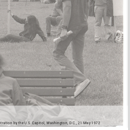
ation by the U.S. Capitol, Washington, D.C., 21 May 1972