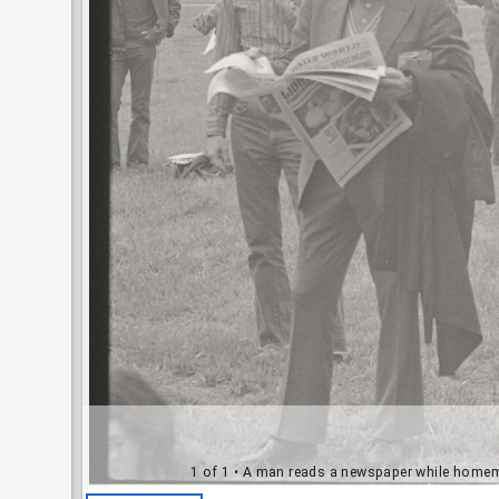
1 of 1
• A man reads a newspaper while homema