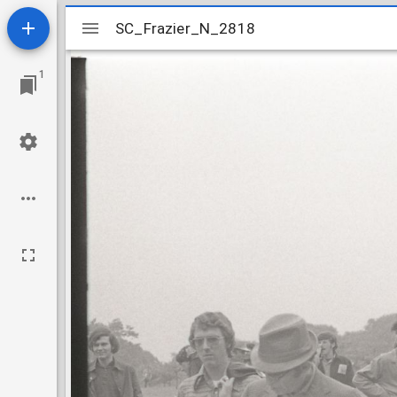
Mirador
SC_Frazier_N_2818
SC_Frazier_N_2818
viewer
1