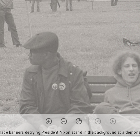
de banners decrying President Nixon stand in the background at a demonstr