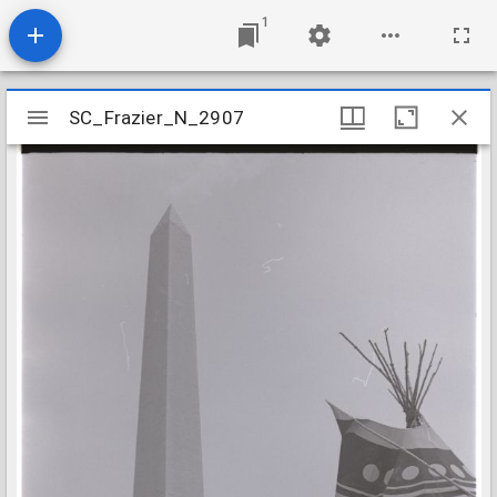
1
Mirador
SC_Frazier_N_2907
SC_Frazier_N_2907
viewer