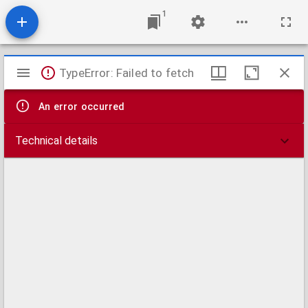
1
Mirador
TypeError: Failed to fetch
viewer
An error occurred
Technical details