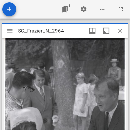
1
Mirador
SC_Frazier_N_2964
SC_Frazier_N_2964
viewer