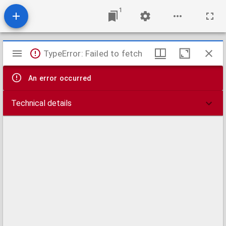
1
Mirador
TypeError: Failed to fetch
viewer
An error occurred
Technical details