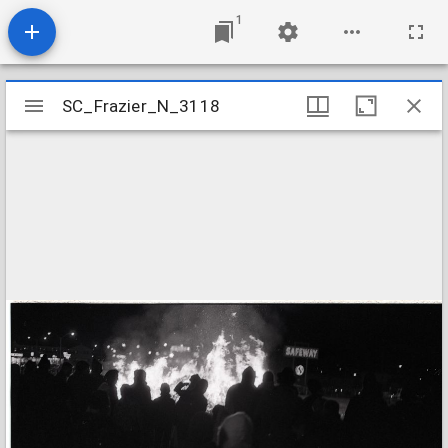
1
Mirador
SC_Frazier_N_3118
SC_Frazier_N_3118
viewer