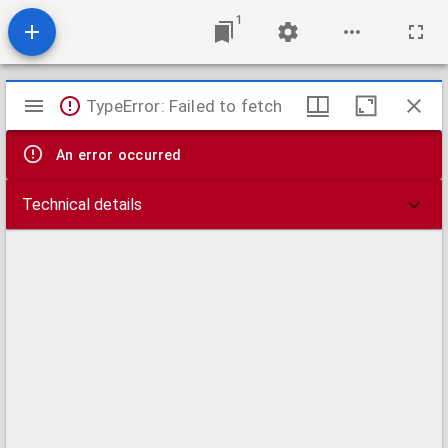
1
Mirador
TypeError: Failed to fetch
viewer
An error occurred
Technical details