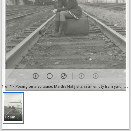
1 of 1
• Posing on a suitcase, Martha Halij sits in an empty train yard, 22 February 1969
P
osing on a suitcase, Martha Halij sits in an empty train yard, 22 February 1969