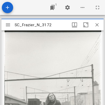
1
Mirador
SC_Frazier_N_3172
SC_Frazier_N_3172
viewer