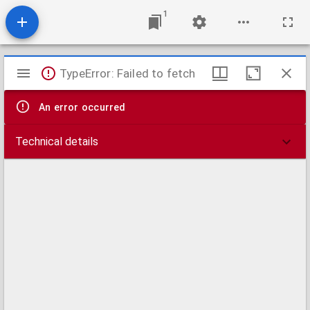
1
Mirador
TypeError: Failed to fetch
viewer
An error occurred
Technical details