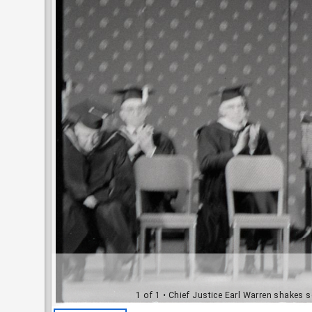
1 of 1
• Chief Justice Earl Warren shakes 