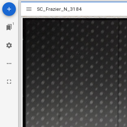
Mirador
SC_Frazier_N_3184
SC_Frazier_N_3184
viewer
1