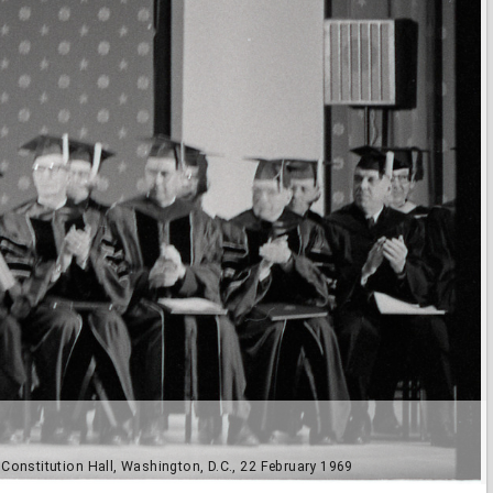
onstitution Hall, Washington, D.C., 22 February 1969