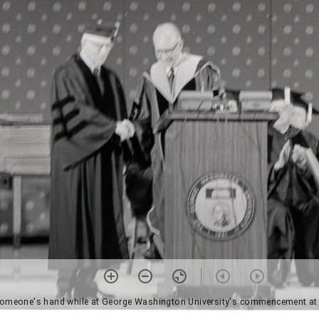
someone's hand while at George Washington University's commencement at C