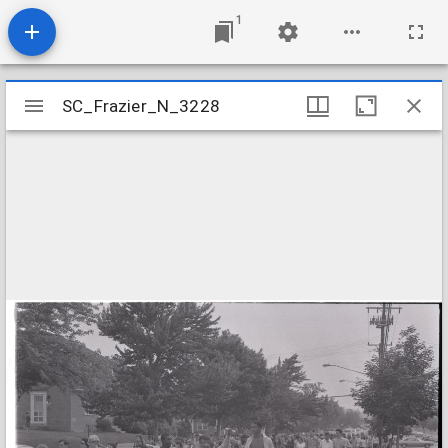
1
Mirador
SC_Frazier_N_3228
SC_Frazier_N_3228
viewer