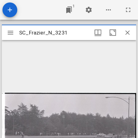
1
Mirador
SC_Frazier_N_3231
SC_Frazier_N_3231
viewer