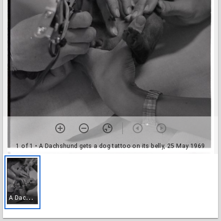
1 of 1
• A Dachshund gets a dog tattoo on its belly, 25 May 1969
A
Dachshund gets a dog tattoo on its belly, 25 May 1969