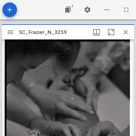
1
Mirador
SC_Frazier_N_3259
SC_Frazier_N_3259
viewer