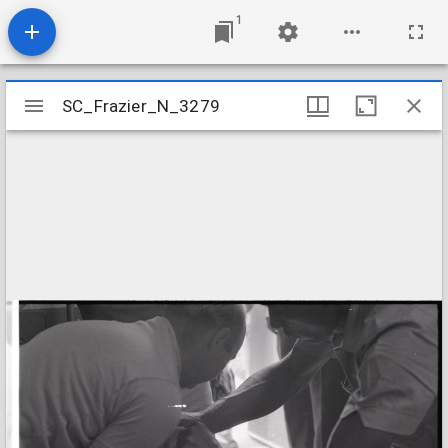
1
Mirador
SC_Frazier_N_3279
SC_Frazier_N_3279
viewer