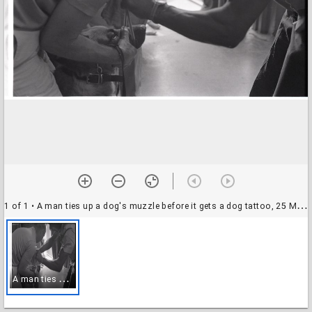
1 of 1
• A man ties up a dog's muzzle before it gets a dog tattoo, 25 May 1969
A
man ties up a dog's muzzle before it gets a dog tattoo, 25 May 1969