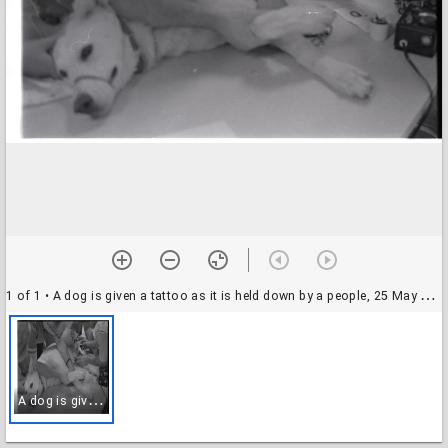
1 of 1
• A dog is given a tattoo as it is held down by a people, 25 May 1969
A
dog is given a tattoo as it is held down by a people, 25 May 1969