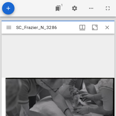
1
Mirador
SC_Frazier_N_3286
SC_Frazier_N_3286
viewer