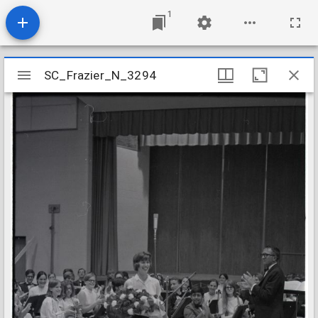
1
Mirador
SC_Frazier_N_3294
SC_Frazier_N_3294
viewer