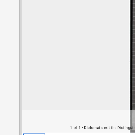
1 of 1
• Diplomats exit the Distingu