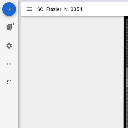
Mirador
SC_Frazier_N_3354
SC_Frazier_N_3354
viewer
1