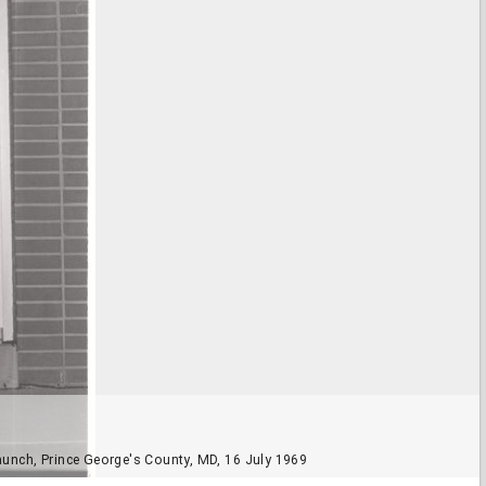
aunch, Prince George's County, MD, 16 July 1969