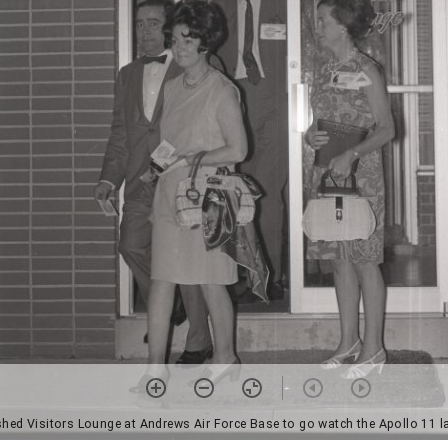
ished Visitors Lounge at Andrews Air Force Base to go watch the Apollo 11 l