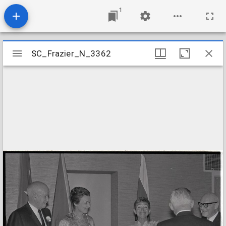
1
Mirador
SC_Frazier_N_3362
SC_Frazier_N_3362
viewer