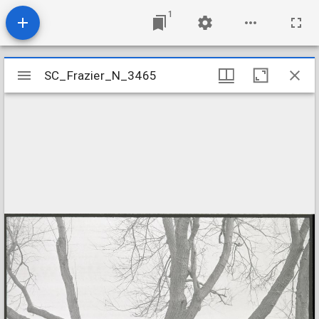
1
Mirador
SC_Frazier_N_3465
SC_Frazier_N_3465
viewer