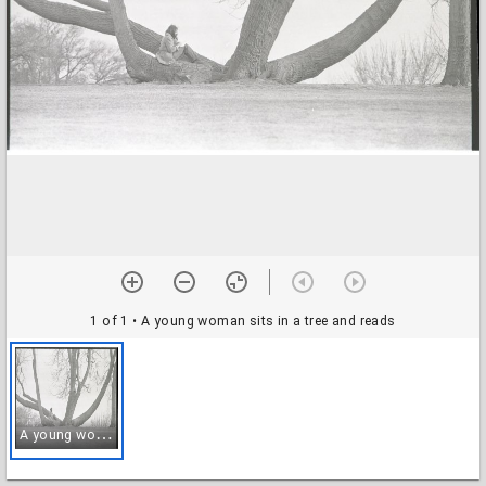
1 of 1
• A young woman sits in a tree and reads
A
young woman sits in a tree and reads