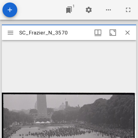
1
Mirador
SC_Frazier_N_3570
SC_Frazier_N_3570
viewer