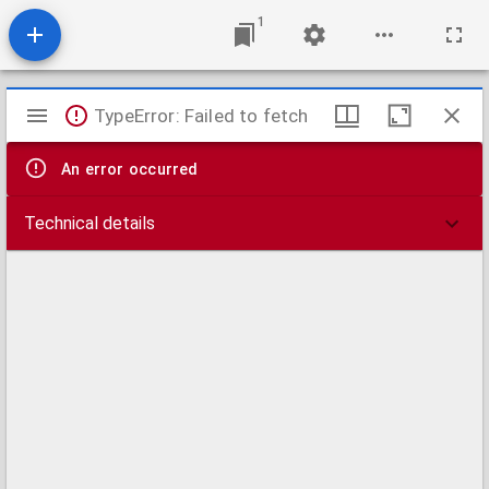
1
Mirador
TypeError: Failed to fetch
viewer
An error occurred
Technical details