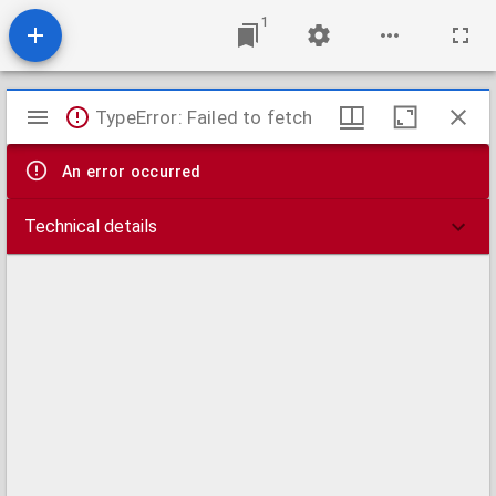
1
Mirador
TypeError: Failed to fetch
viewer
An error occurred
Technical details