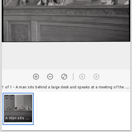
1 of 1
• A man sits behind a large desk and speaks at a meeting of the Charles Edison Youth Fund, 14 June 1972
A
man sits behind a large desk and speaks at a meeting of the Charles Edison Youth Fund, 14 June 1972