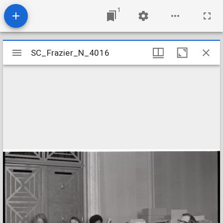
1
Mirador
SC_Frazier_N_4016
SC_Frazier_N_4016
viewer