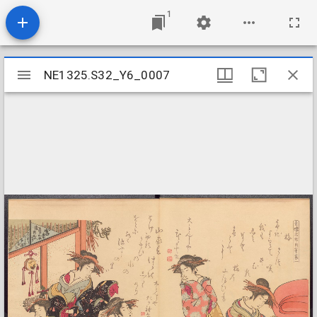
1
Mirador
NE1325.S32_Y6_0007
NE1325.S32_Y6_0007
viewer