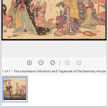
1 of 1
• The courtesans Hitomoto and Tagasode of the Daimonji House
T
he courtesans Hitomoto and Tagasode of the Daimonji House