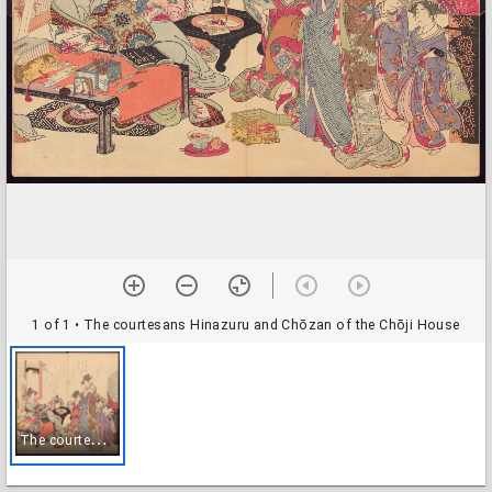
1 of 1
• The courtesans Hinazuru and Chōzan of the Chōji House
T
he courtesans Hinazuru and Chōzan of the Chōji House