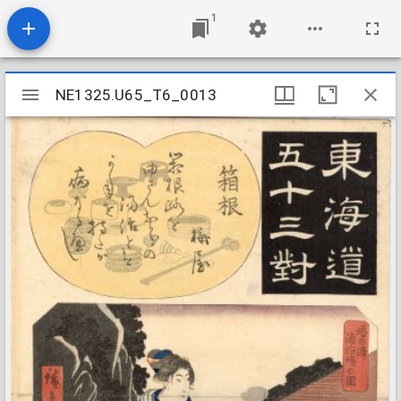
1
Mirador
NE1325.U65_T6_0013
NE1325.U65_T6_0013
viewer