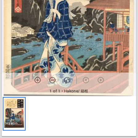
1 of 1
• Hakone/ 箱根
H
akone/ 箱根