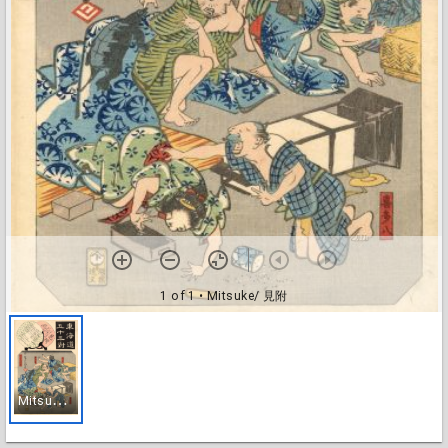
1 of 1
• Mitsuke/ 見附
M
itsuke/ 見附