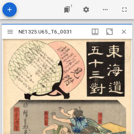
1
Mirador
NE1325.U65_T6_0031
NE1325.U65_T6_0031
viewer