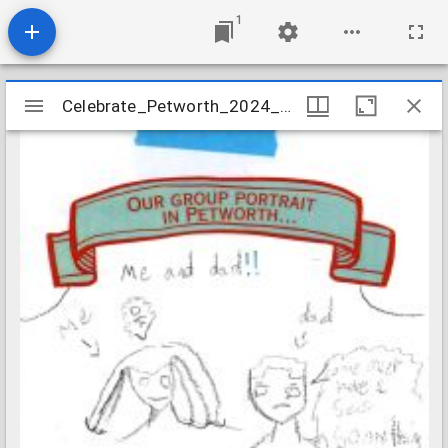
1
Mirador
Celebrate_Petworth_2024_Prompt_Card_07
Celebrate_Petworth_2024_Prompt_Card_07
viewer