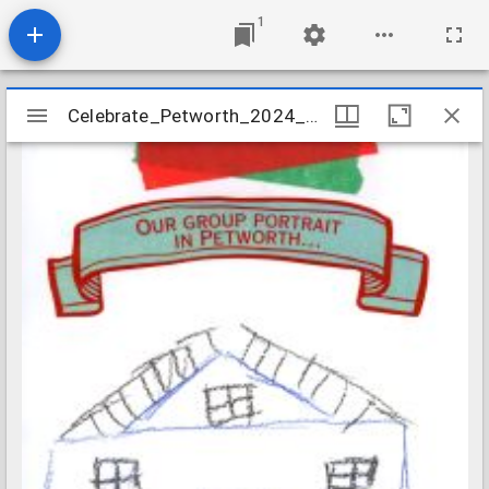
1
Mirador
Celebrate_Petworth_2024_Prompt_Card_10
Celebrate_Petworth_2024_Prompt_Card_10
viewer