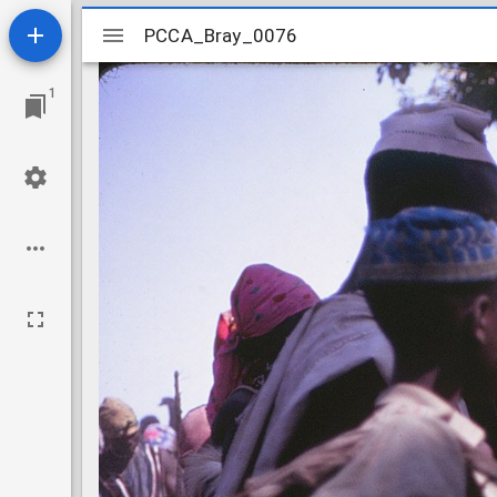
Mirador
PCCA_Bray_0076
PCCA_Bray_0076
viewer
1