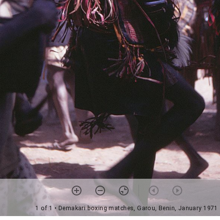
1 of 1
• Demakari boxing matches, Garou, Benin, January 1971