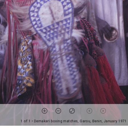
1 of 1
• Demakari boxing matches, Garou, Benin, January 1971