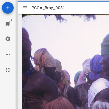
Mirador
PCCA_Bray_0081
PCCA_Bray_0081
viewer
1