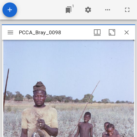
1
Mirador
PCCA_Bray_0098
PCCA_Bray_0098
viewer