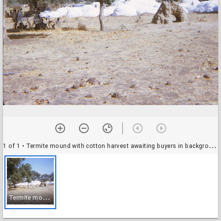
1 of 1
• Termite mound with cotton harvest awaiting buyers in background, near Garou, Benin, November 1971
T
ermite mound with cotton harvest awaiting buyers in background, near Garou, Benin, November 1971