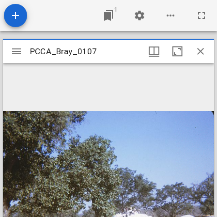
1
Mirador
PCCA_Bray_0107
PCCA_Bray_0107
viewer