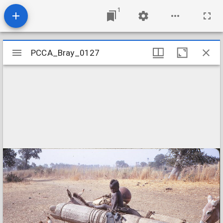
1
Mirador
PCCA_Bray_0127
PCCA_Bray_0127
viewer