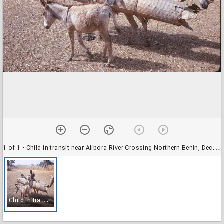
1 of 1
• Child in transit near Alibora River Crossing-Northern Benin, December 1971
C
hild in transit near Alibora River Crossing-Northern Benin, December 1971