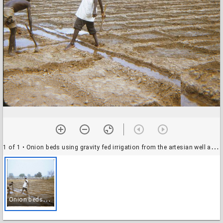
1 of 1
• Onion beds using gravity fed irrigation from the artesian well at the Pilot Center, Benin, October 1972
O
nion beds using gravity fed irrigation from the artesian well at the Pilot Center, Benin, October 1972