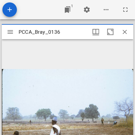
1
Mirador
PCCA_Bray_0136
PCCA_Bray_0136
viewer