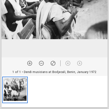
1 of 1
• Dendi musicians at Bodjecali, Benin, January 1972
D
endi musicians at Bodjecali, Benin, January 1972