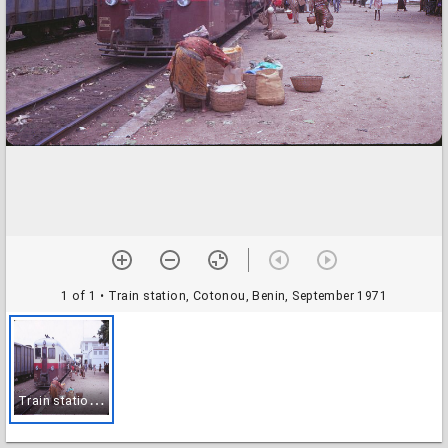
1 of 1
• Train station, Cotonou, Benin, September 1971
T
rain station, Cotonou, Benin, September 1971