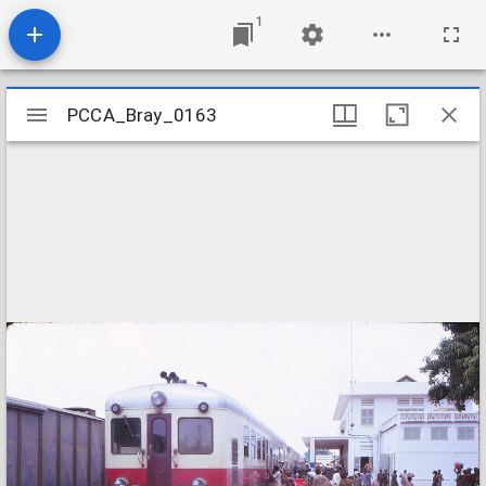
1
Mirador
PCCA_Bray_0163
PCCA_Bray_0163
viewer