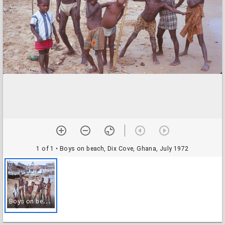
1 of 1
• Boys on beach, Dix Cove, Ghana, July 1972
B
oys on beach, Dix Cove, Ghana, July 1972