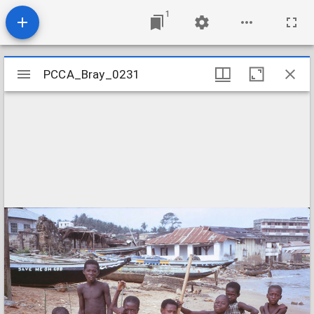
1
Mirador
PCCA_Bray_0231
PCCA_Bray_0231
viewer