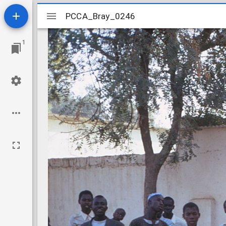
Mirador
PCCA_Bray_0246
PCCA_Bray_0246
viewer
1