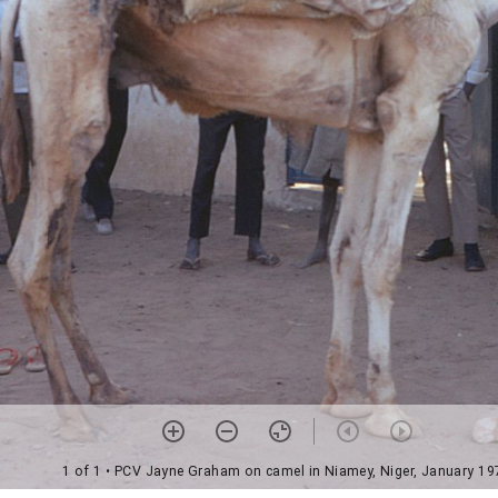
1 of 1
• PCV Jayne Graham on camel in Niamey, Niger, January 19